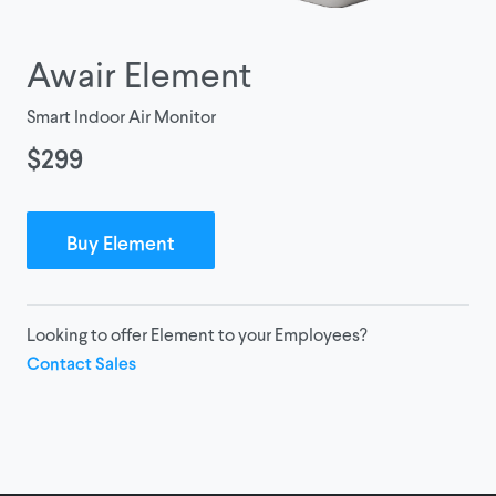
Awair Element
Smart Indoor Air Monitor
$299
Buy Element
Looking to offer Element to your Employees?
Contact Sales