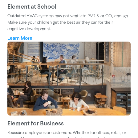
Element at School
Outdated HVAC systems may not ventilate PM2.5, or CO₂ enough.
Make sure your children get the best air they can for their
cognitive development.
Learn More
Element for Business
Reassure employees or customers. Whether for offices, retail, or