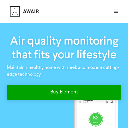
Air quality monitoring
that fits your lifestyle
Maintain a healthy home with sleek and modern cutting-
edge technology
Buy Element