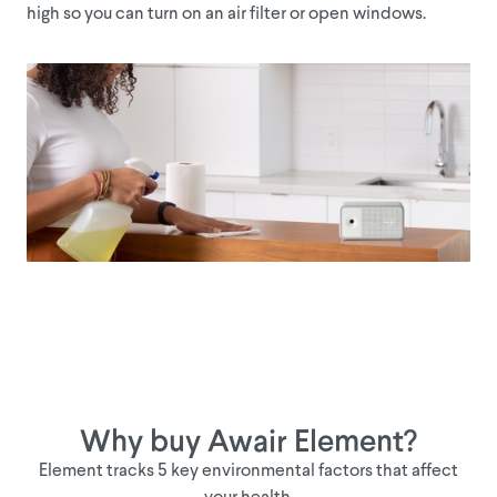
high so you can turn on an air filter or open windows.
CO2
tak
Why buy Awair Element?
Element tracks 5 key environmental factors that affect