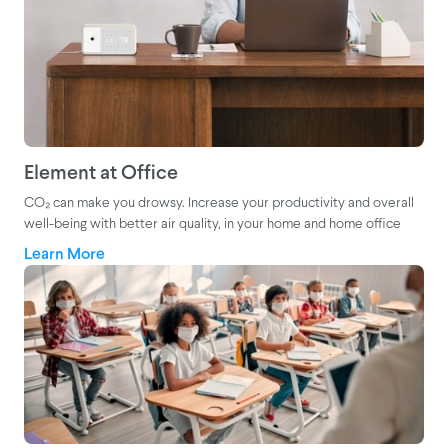
Element at Office
CO₂ can make you drowsy. Increase your productivity and overall
well-being with better air quality, in your home and home office
Learn More