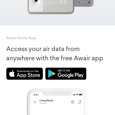
Awair Home App
Access your air data from
anywhere with the free Awair app