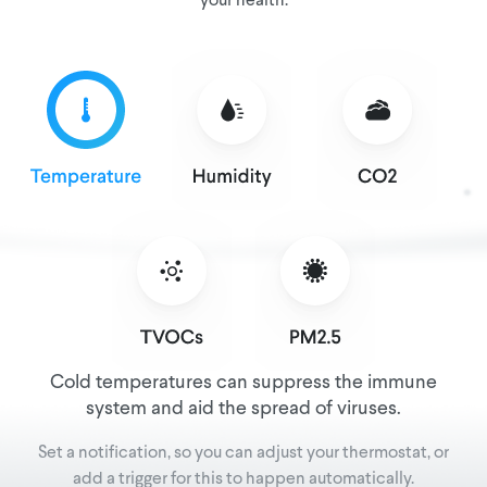
your health.
Cold temperatures can suppress the immune
system and aid the spread of viruses.
Set a notification, so you can adjust your thermostat, or
add a trigger for this to happen automatically.