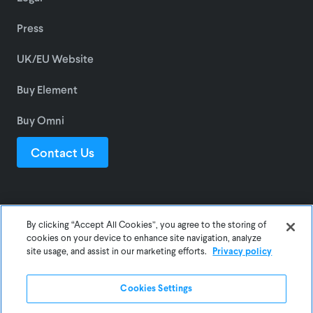
Press
UK/EU Website
Buy Element
Buy Omni
Contact Us
© 2025 Awair Inc.
By clicking “Accept All Cookies”, you agree to the storing of
cookies on your device to enhance site navigation, analyze
site usage, and assist in our marketing efforts.
Privacy policy
Privacy
Terms
Cookies Settings