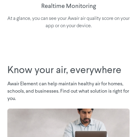
Realtime Monitoring
At a glance, you can see your Awair air quality score on your
app or on your device.
Know your air, everywhere
Awair Element can help maintain healthy air for homes,
schools, and businesses. Find out what solution is right for
you.