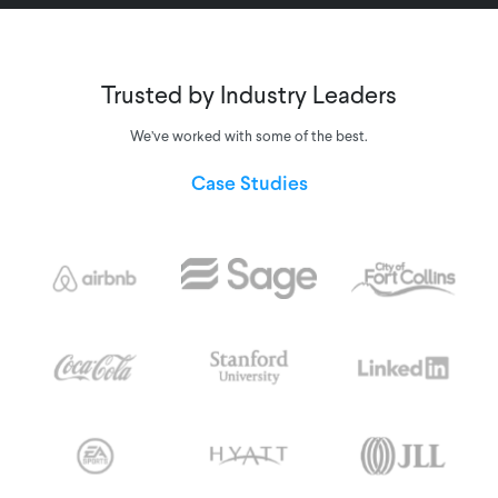
Trusted by Industry Leaders
We’ve worked with some of the best.
Case Studies