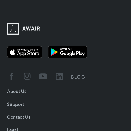
BLOG
About Us
Support
Contact Us
Legal