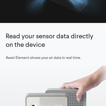
Read your sensor data directly
on the device
Awair Element shows your air data in real time.