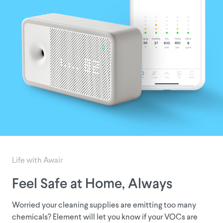
Life with Awair
Feel Safe at Home, Always
D
Worried your cleaning supplies are emitting too many
Doe
chemicals? Element will let you know if your VOCs are
hom