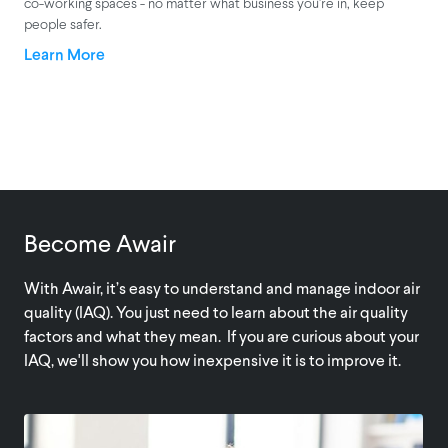
co-working spaces - no matter what business you’re in, keep
people safer.
Learn More
Become Awair
With Awair, it’s easy to understand and manage indoor air
quality (IAQ). You just need to learn about the air quality
factors and what they mean. If you are curious about your
IAQ, we'll show you how inexpensive it is to improve it.