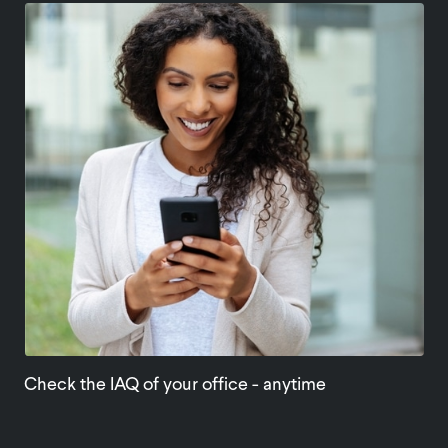
Check the IAQ of your office - anytime