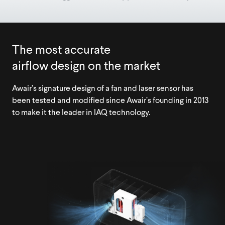
The most accurate
airflow design on the market
Awair’s signature design of a fan and laser sensor has
been tested and modified since Awair’s founding in 2013
to make it the leader in IAQ technology.