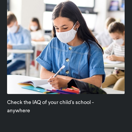
Check the IAQ of your child’s school -
anywhere