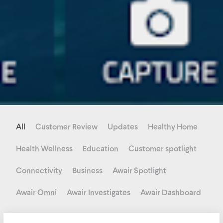
All
Customer Review
Updates
Healthy Home
Health Wellness
Education
Customer spotlight
Connectivity
Business
Awair Spotlight
Awair Omni
Awair Investigates
Awair Dashboard