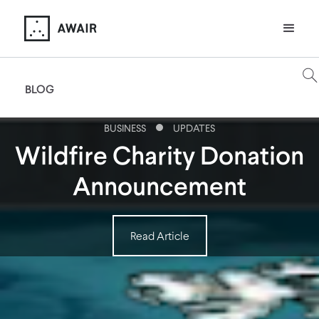
BLOG
BUSINESS
UPDATES
Wildfire Charity Donation
Announcement
Read Article