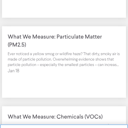
job satisfaction are associated with the negative impact of noise.
Although background noise can drown out distractions, too much
noise can cause stress and undermine short term memory, reading
comprehension, and willingness to help or engage with others.
What We Measure: Particulate Matter
(PM2.5)
Ever noticed a yellow smog or wildfire haze? That dirty, smoky air is
made of particle pollution. Overwhelming evidence shows that
particle pollution – especially the smallest particles – can increase
the risk of heart disease, lung cancer, and asthma attacks and can
Jan 18
interfere with the growth and work of the lungs.
What We Measure: Chemicals (VOCs)
The smells we associate with newness and cleanliness — a fresh