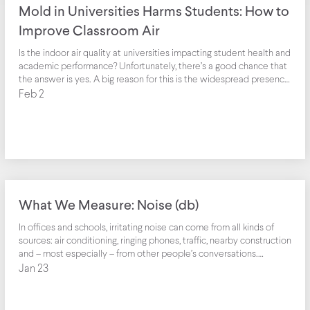
Mold in Universities Harms Students: How to
Improve Classroom Air
Is the indoor air quality at universities impacting student health and
academic performance? Unfortunately, there’s a good chance that
the answer is yes. A big reason for this is the widespread presence
of mold in classrooms.
Feb 2
What We Measure: Noise (db)
In offices and schools, irritating noise can come from all kinds of
sources: air conditioning, ringing phones, traffic, nearby construction
and – most especially – from other people’s conversations.
Ambient noise can make it hard for employees and school children
Jan 23
to concentrate and get things done. Productivity can plummet
Noise can affect the health and productivity of your workspace.
Based on a study by Cornell University, increased illness and lower