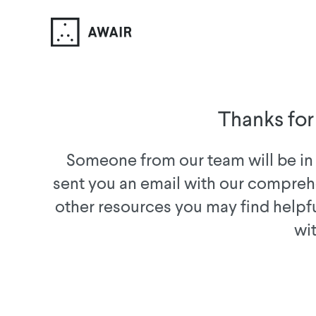
Thanks for
Someone from our team will be in 
sent you an email with our compreh
other resources you may find helpf
wi