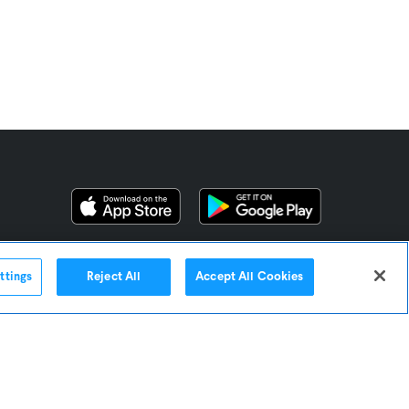
ttings
Reject All
Accept All Cookies
Contact Us
Omni