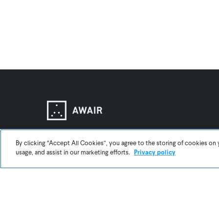
By clicking “Accept All Cookies”, you agree to the storing of cookies on 
usage, and assist in our marketing efforts.
Privacy policy
BLOG
About Us
Support
Contact Us