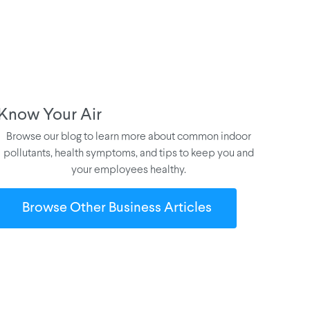
Know Your Air
Browse our blog to learn more about common indoor
pollutants, health symptoms, and tips to keep you and
your employees healthy.
Browse Other Business Articles