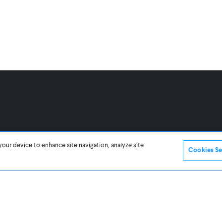
your device to enhance site navigation, analyze site
Cookies Se
Legal
UK/EU Website
Buy Element
Buy 