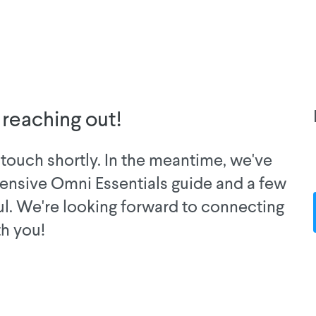
 reaching out!
touch shortly. In the meantime, we've
ensive Omni Essentials guide and a few
ul. We're looking forward to connecting
th you!